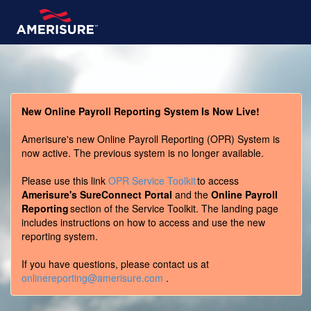
New Online Payroll Reporting System Is Now Live!
Amerisure's new Online Payroll Reporting (OPR) System is
now active. The previous system is no longer available.
Please use this link
OPR Service Toolkit
to access
Amerisure's SureConnect Portal
and the
Online Payroll
Reporting
section of the Service Toolkit. The landing page
includes instructions on how to access and use the new
reporting system.
If you have questions, please contact us at
onlinereporting@amerisure.com
.